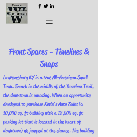
Front Spaces - Timelines &
Snaps
Lawrenceburg KY is a true All-American Small
Town. Smack in the middle of the Bourbon Trail,
the downtown is amazing. When an opportunity
developed to purchase Kevin's Auto Sales (a
10,000 sq. ft building with a 12,000 sq. ft
parking lot that is located in the heart of
downtown) we jumped at the chance. The building