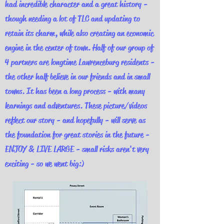
had incredible character and a great history -
though needing a lot of TLC and updating to
retain its charm, while also creating an economic
engine in the center of town. Half of our group of
4 partners are longtime Lawrenceburg residents -
the other half believe in our friends and in small
towns. It has been a long process - with many
learnings and adventures. These picture/videos
reflect our story - and hopefully - will serve as
the foundation for great stories in the future -
ENJOY & LIVE LARGE - small risks aren't very
exciting - so we went big:)