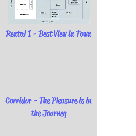
Rental 1 - Best View in Town
Corridor - The Pleasure is in
the Journey