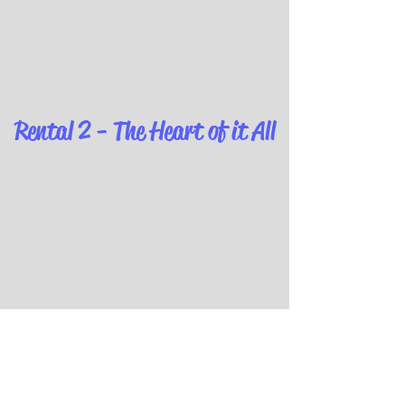
Rental 2 - The Heart of it All
The Party Room - Definitely
Getting Busy